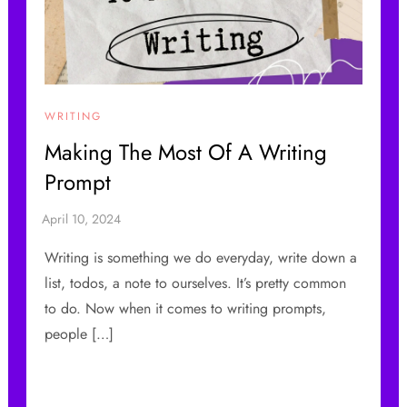
WRITING
Making The Most Of A Writing
Prompt
Writing is something we do everyday, write down a
list, todos, a note to ourselves. It’s pretty common
to do. Now when it comes to writing prompts,
people […]