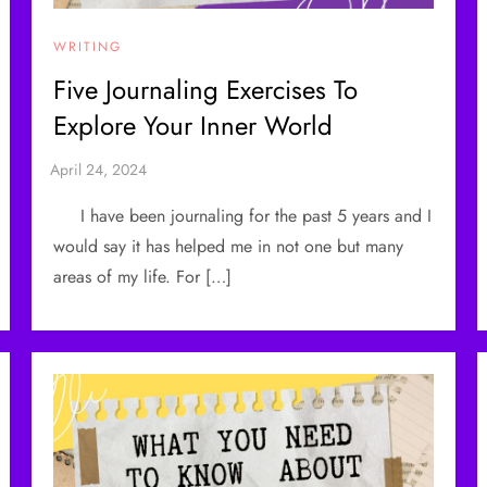
WRITING
Five Journaling Exercises To
Explore Your Inner World
I have been journaling for the past 5 years and I
would say it has helped me in not one but many
areas of my life. For […]