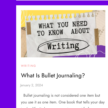
WRITING
What Is Bullet Journaling?
Bullet journaling is not considered one item but
you use it as one item. One book that tells your day