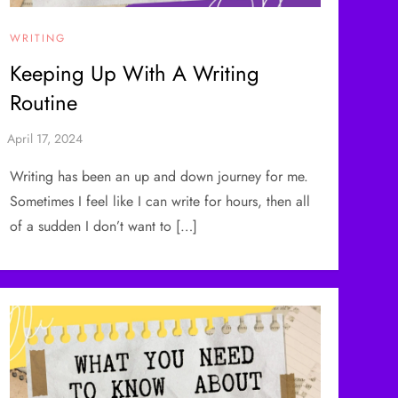
WRITING
Keeping Up With A Writing
Routine
Writing has been an up and down journey for me.
Sometimes I feel like I can write for hours, then all
of a sudden I don’t want to […]