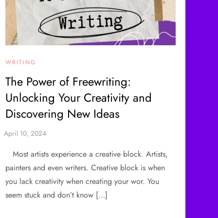
WRITING
The Power of Freewriting:
Unlocking Your Creativity and
Discovering New Ideas
Most artists experience a creative block. Artists,
painters and even writers. Creative block is when
you lack creativity when creating your wor. You
seem stuck and don’t know […]