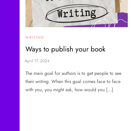
WRITING
Ways to publish your book
The main goal for authors is to get people to see
their writing. When this goal comes face to face
with you, you might ask, how would you […]