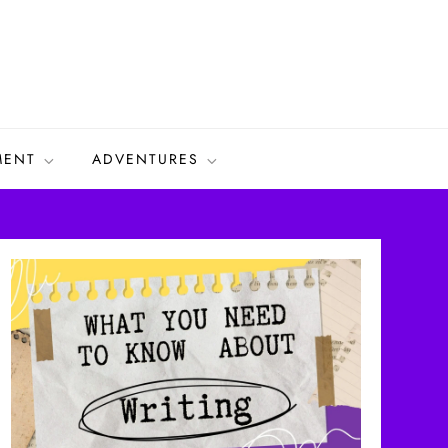
MENT
ADVENTURES