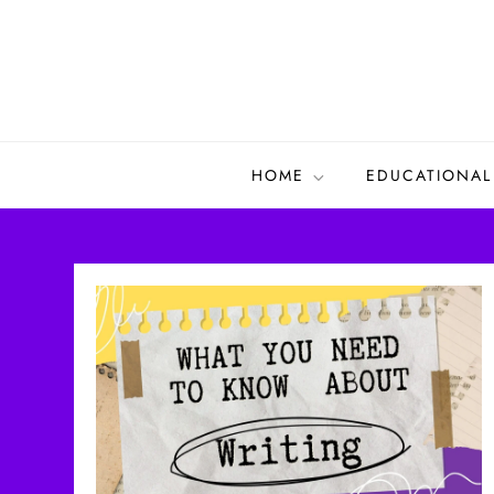
Skip
to
content
HOME
EDUCATIONAL