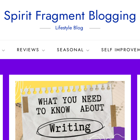
Spirit Fragment Blogging
Lifestyle Blog
REVIEWS
SEASONAL
SELF IMPROVE