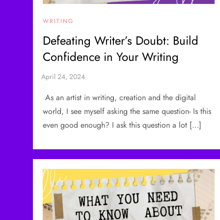
WRITING
Defeating Writer’s Doubt: Build
Confidence in Your Writing
As an artist in writing, creation and the digital
world, I see myself asking the same question- Is this
even good enough? I ask this question a lot […]