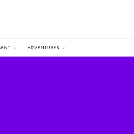
MENT
ADVENTURES