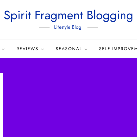
Spirit Fragment Blogging
Lifestyle Blog
REVIEWS
SEASONAL
SELF IMPROVE