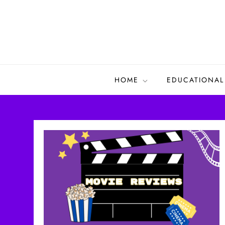
Skip
to
content
HOME
EDUCATIONAL