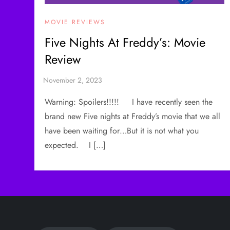
MOVIE REVIEWS
Five Nights At Freddy’s: Movie
Review
Warning: Spoilers!!!!! I have recently seen the
brand new Five nights at Freddy’s movie that we all
have been waiting for…But it is not what you
expected. I […]