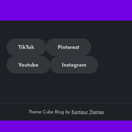
TikTok
Pinterest
Youtube
Instagram
Theme Cube Blog by
Kantipur Themes