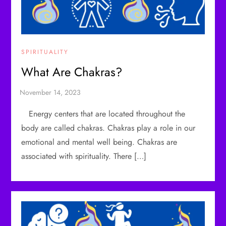
SPIRITUALITY
What Are Chakras?
Energy centers that are located throughout the
body are called chakras. Chakras play a role in our
emotional and mental well being. Chakras are
associated with spirituality. There […]