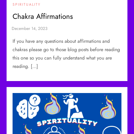
SPIRITUALITY
Chakra Affirmations
If you have any questions about affirmations and
chakras please go to those blog posts before reading
this one so you can fully understand what you are
reading. […]