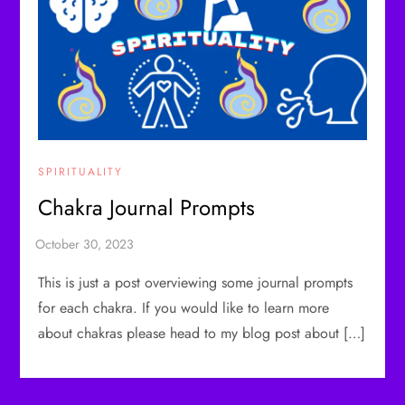
SPIRITUALITY
Chakra Journal Prompts
This is just a post overviewing some journal prompts
for each chakra. If you would like to learn more
about chakras please head to my blog post about […]