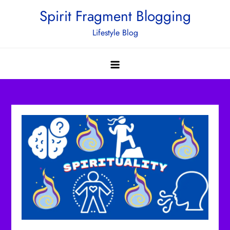
Skip
Spirit Fragment Blogging
to
Lifestyle Blog
content