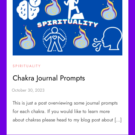
SPIRITUALITY
Chakra Journal Prompts
This is just a post overviewing some journal prompts
for each chakra. If you would like to learn more
about chakras please head to my blog post about […]