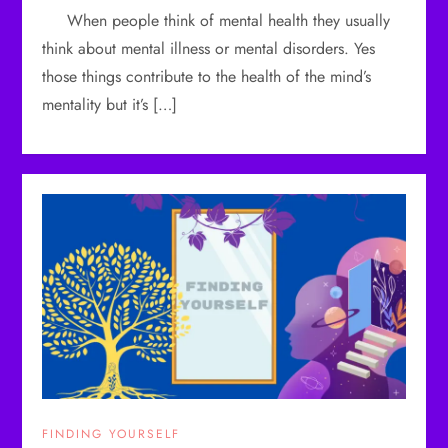
When people think of mental health they usually
think about mental illness or mental disorders. Yes
those things contribute to the health of the mind’s
mentality but it’s […]
FINDING YOURSELF