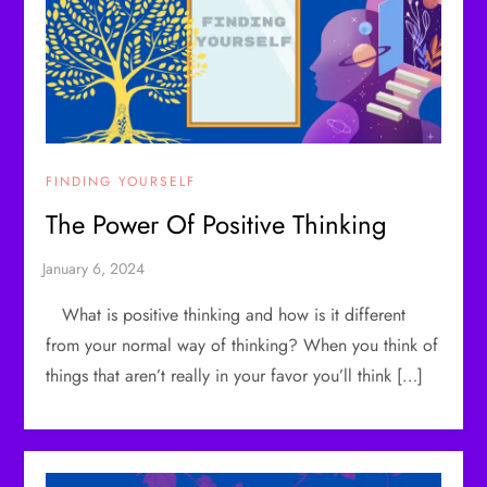
FINDING YOURSELF
The Power Of Positive Thinking
What is positive thinking and how is it different
from your normal way of thinking? When you think of
things that aren’t really in your favor you’ll think […]