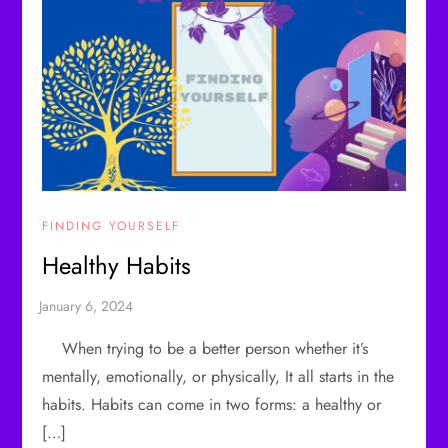
FINDING YOURSELF
Healthy Habits
When trying to be a better person whether it’s
mentally, emotionally, or physically, It all starts in the
habits. Habits can come in two forms: a healthy or
[…]