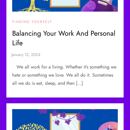
FINDING YOURSELF
Balancing Your Work And Personal
Life
We all work for a living. Whether it’s something we
hate or something we love. We all do it. Sometimes
all we do is eat, sleep, and then […]