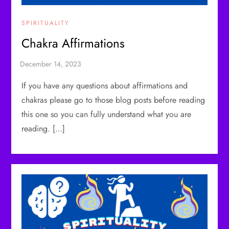
SPIRITUALITY
Chakra Affirmations
If you have any questions about affirmations and
chakras please go to those blog posts before reading
this one so you can fully understand what you are
reading. […]