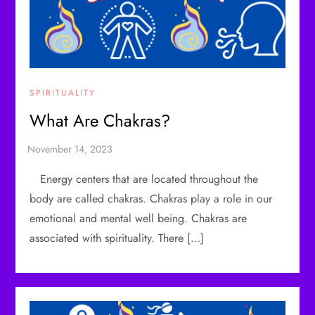
SPIRITUALITY
What Are Chakras?
Energy centers that are located throughout the
body are called chakras. Chakras play a role in our
emotional and mental well being. Chakras are
associated with spirituality. There […]