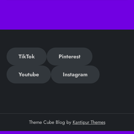
TikTok
Pinterest
Youtube
Instagram
Theme Cube Blog by
Kantipur Themes