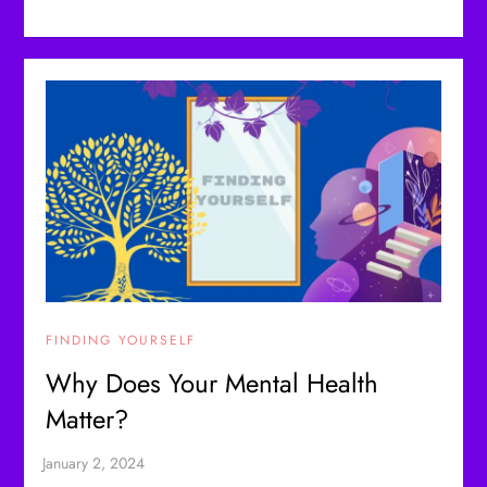
FINDING YOURSELF
Why Does Your Mental Health
Matter?