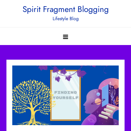
Skip
Spirit Fragment Blogging
to
Lifestyle Blog
content