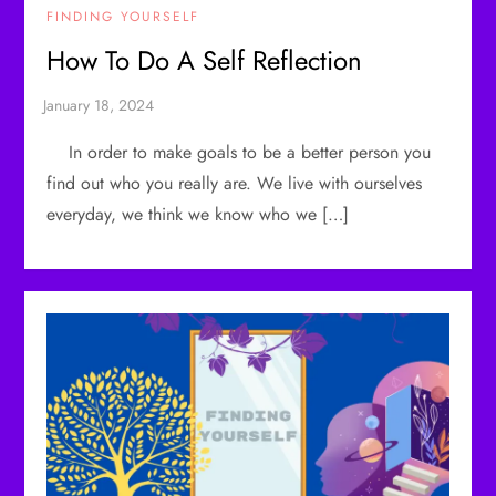
FINDING YOURSELF
How To Do A Self Reflection
In order to make goals to be a better person you
find out who you really are. We live with ourselves
everyday, we think we know who we […]