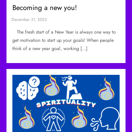
Becoming a new you!
The fresh start of a New Year is always one way to
get motivation to start up your goals! When people
think of a new year goal, working […]