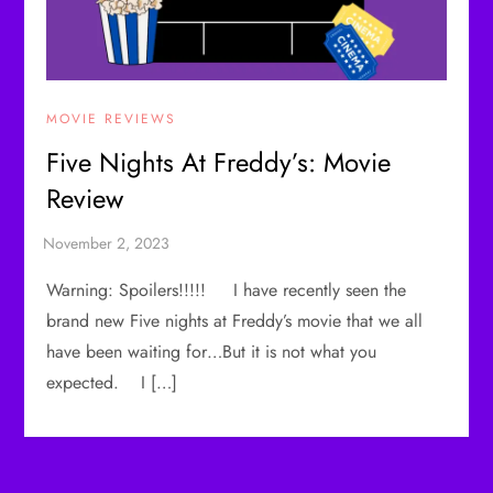
MOVIE REVIEWS
Five Nights At Freddy’s: Movie
Review
Warning: Spoilers!!!!! I have recently seen the
brand new Five nights at Freddy’s movie that we all
have been waiting for…But it is not what you
expected. I […]