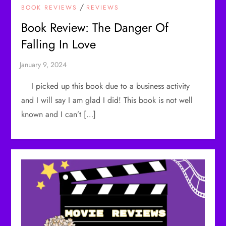
/
BOOK REVIEWS
REVIEWS
Book Review: The Danger Of
Falling In Love
I picked up this book due to a business activity
and I will say I am glad I did! This book is not well
known and I can’t […]