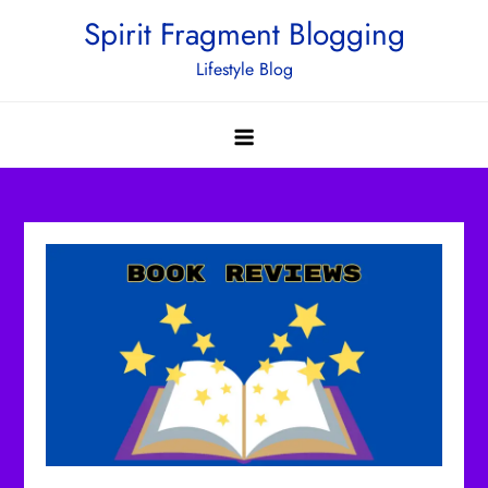
Skip
Spirit Fragment Blogging
to
Lifestyle Blog
content