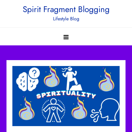
Skip
Spirit Fragment Blogging
to
Lifestyle Blog
content