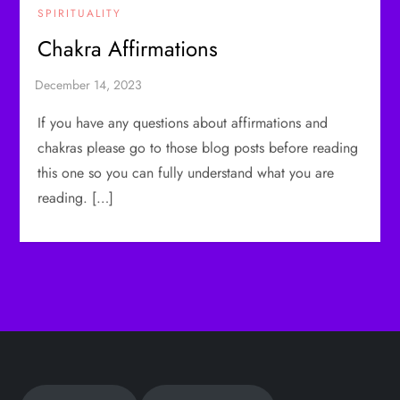
SPIRITUALITY
Chakra Affirmations
If you have any questions about affirmations and
chakras please go to those blog posts before reading
this one so you can fully understand what you are
reading. […]