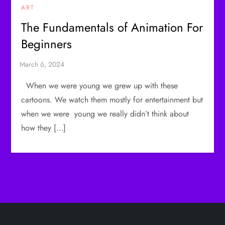
ART
The Fundamentals of Animation For
Beginners
When we were young we grew up with these
cartoons. We watch them mostly for entertainment but
when we were young we really didn’t think about
how they […]