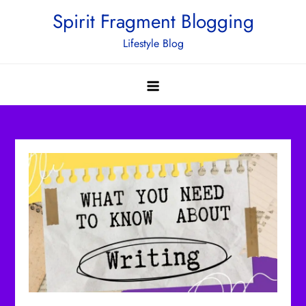
Skip
Spirit Fragment Blogging
to
Lifestyle Blog
content