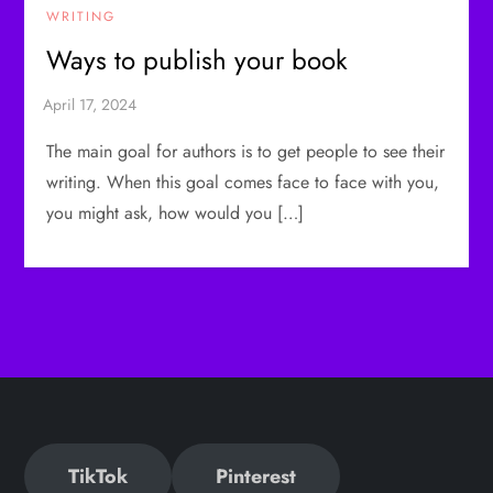
WRITING
Ways to publish your book
The main goal for authors is to get people to see their
writing. When this goal comes face to face with you,
you might ask, how would you […]
TikTok
Pinterest