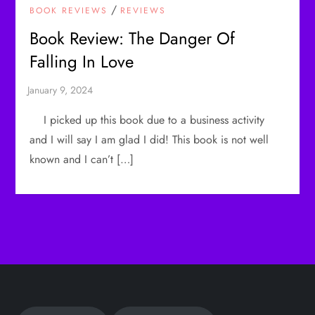
/
BOOK REVIEWS
REVIEWS
Book Review: The Danger Of
Falling In Love
I picked up this book due to a business activity
and I will say I am glad I did! This book is not well
known and I can’t […]