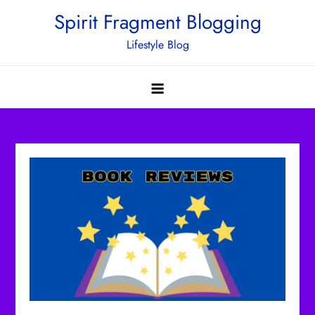
Skip
Spirit Fragment Blogging
to
Lifestyle Blog
content