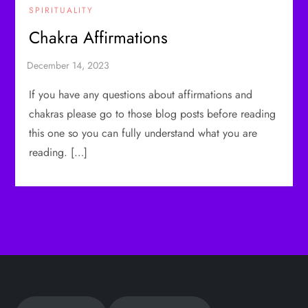
SPIRITUALITY
Chakra Affirmations
If you have any questions about affirmations and
chakras please go to those blog posts before reading
this one so you can fully understand what you are
reading. […]