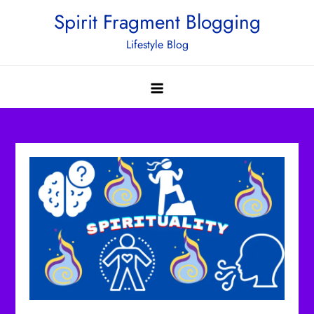
Skip
Spirit Fragment Blogging
to
Lifestyle Blog
content