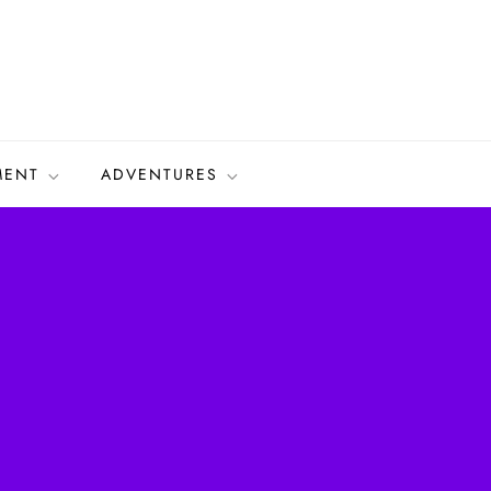
MENT
ADVENTURES