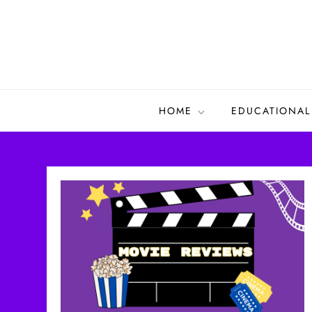
Skip
to
content
HOME
EDUCATIONAL