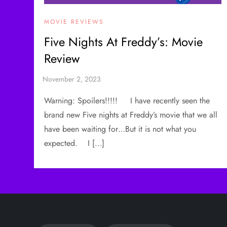
MOVIE REVIEWS
Five Nights At Freddy’s: Movie
Review
Warning: Spoilers!!!!! I have recently seen the
brand new Five nights at Freddy’s movie that we all
have been waiting for…But it is not what you
expected. I […]