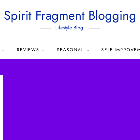
Spirit Fragment Blogging
Lifestyle Blog
REVIEWS
SEASONAL
SELF IMPROVE