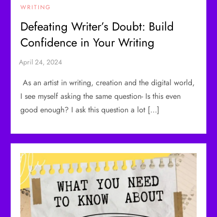
WRITING
Defeating Writer’s Doubt: Build
Confidence in Your Writing
As an artist in writing, creation and the digital world,
I see myself asking the same question- Is this even
good enough? I ask this question a lot […]