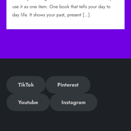
use it as one item. One book that tells your day to
day life. It shows your past, present […]
TikTok
Pinterest
Youtube
Instagram