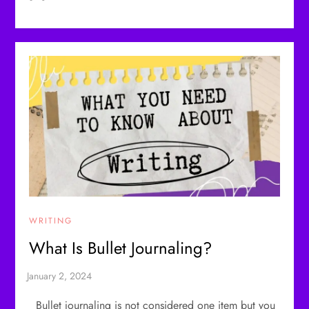
WRITING
What Is Bullet Journaling?
Bullet journaling is not considered one item but you