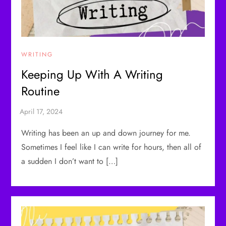
WRITING
Keeping Up With A Writing
Routine
Writing has been an up and down journey for me.
Sometimes I feel like I can write for hours, then all of
a sudden I don’t want to […]