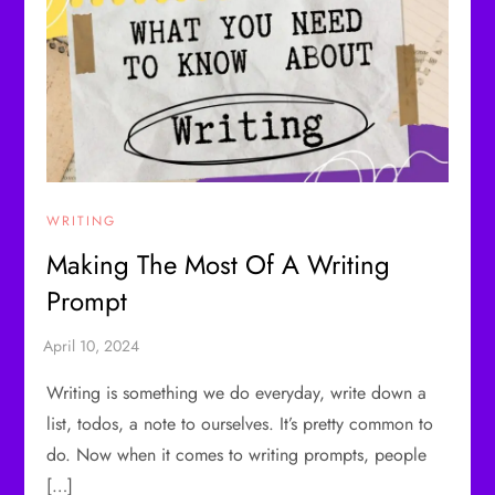
WRITING
Making The Most Of A Writing
Prompt
Writing is something we do everyday, write down a
list, todos, a note to ourselves. It’s pretty common to
do. Now when it comes to writing prompts, people
[…]