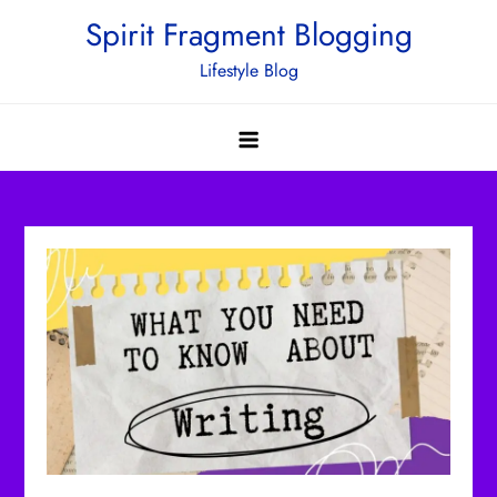
Skip
Spirit Fragment Blogging
to
Lifestyle Blog
content