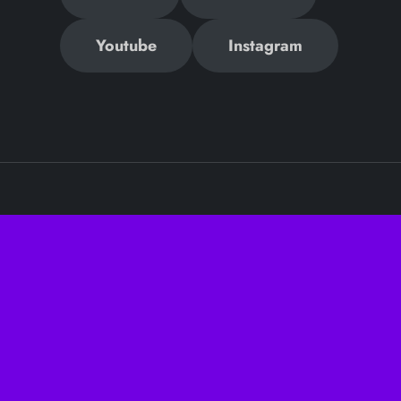
Youtube
Instagram