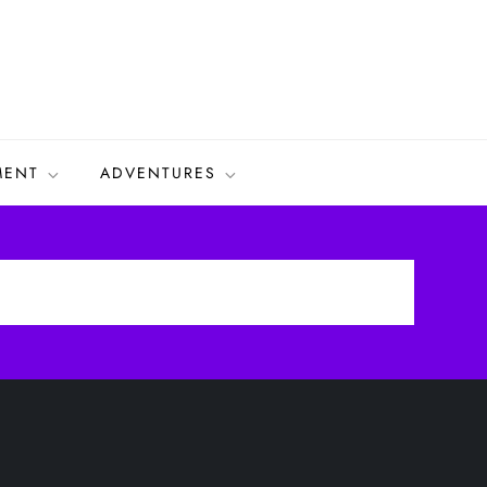
MENT
ADVENTURES