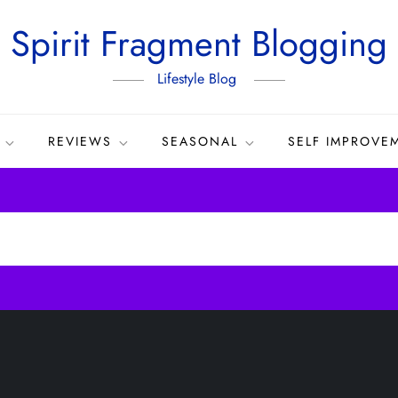
Spirit Fragment Blogging
Lifestyle Blog
REVIEWS
SEASONAL
SELF IMPROVE