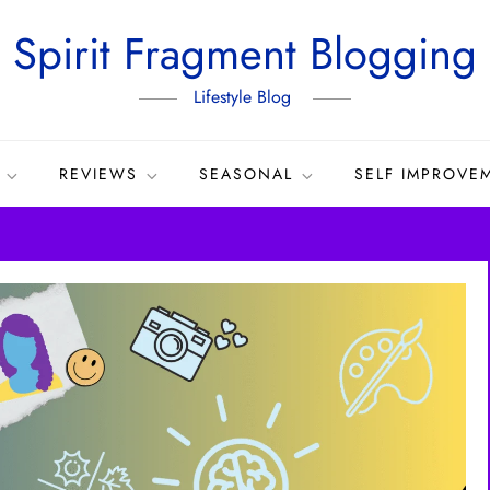
Spirit Fragment Blogging
Lifestyle Blog
REVIEWS
SEASONAL
SELF IMPROVE