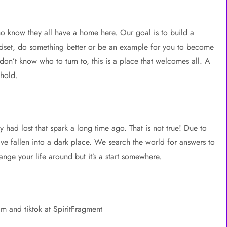
o know they all have a home here. Our goal is to build a
ndset, do something better or be an example for you to become
n’t know who to turn to, this is a place that welcomes all. A
 hold.
y had lost that spark a long time ago. That is not true! Due to
ave fallen into a dark place. We search the world for answers to
nge your life around but it’s a start somewhere.
am and tiktok at SpiritFragment