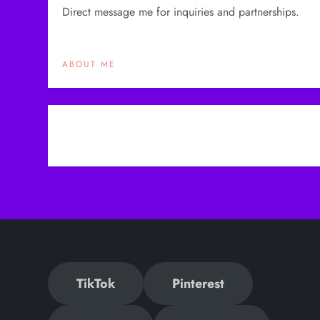
Direct message me for inquiries and partnerships.
ABOUT ME
P
o
s
t
n
TikTok
Pinterest
a