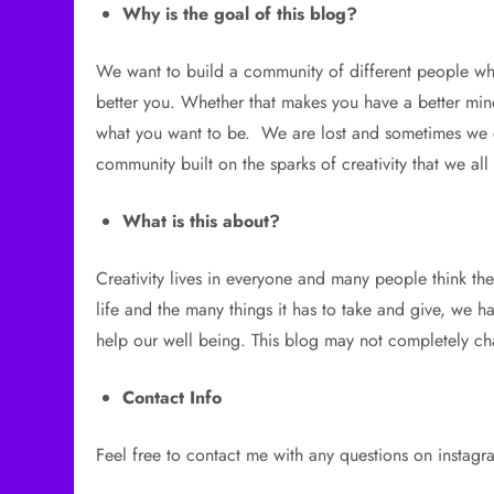
Why is the goal of this blog?
We want to build a community of different people wh
better you. Whether that makes you have a better mi
what you want to be. We are lost and sometimes we do
community built on the sparks of creativity that we all
What is this about?
Creativity lives in everyone and many people think the
life and the many things it has to take and give, we h
help our well being. This blog may not completely cha
Contact Info
Feel free to contact me with any questions on instagr