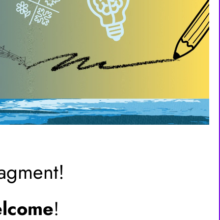
ragment!
lcome
!