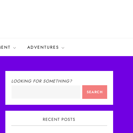
MENT
ADVENTURES
LOOKING FOR SOMETHING?
SEARCH
RECENT POSTS