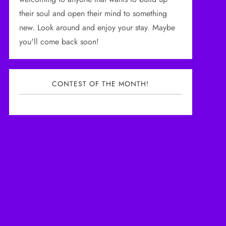
their soul and open their mind to something
new. Look around and enjoy your stay. Maybe
you'll come back soon!
CONTEST OF THE MONTH!