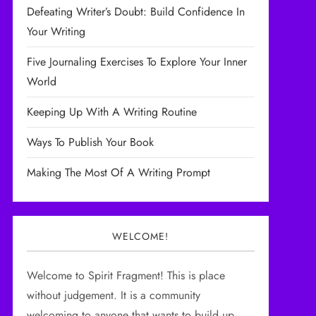
Defeating Writer’s Doubt: Build Confidence In
Your Writing
Five Journaling Exercises To Explore Your Inner
World
Keeping Up With A Writing Routine
Ways To Publish Your Book
Making The Most Of A Writing Prompt
WELCOME!
Welcome to Spirit Fragment! This is place
without judgement. It is a community
welcoming to anyone that wants to build up