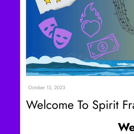
Welcome To Spirit F
We