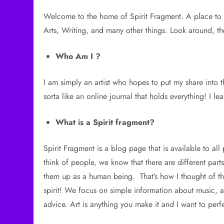
Welcome to the home of Spirit Fragment. A place to 
Arts, Writing, and many other things. Look around, the
Who Am I ?
I am simply an artist who hopes to put my share into the
sorta like an online journal that holds everything! I 
What is a Spirit fragment?
Spirit Fragment is a blog page that is available to al
think of people, we know that there are different par
them up as a human being. That’s how I thought of thi
spirit! We focus on simple information about music, ar
advice. Art is anything you make it and I want to perfe