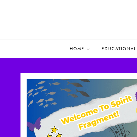
Skip
to
content
HOME
EDUCATIONAL