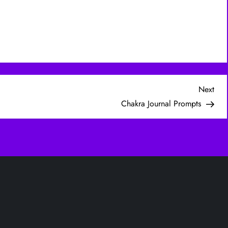
Nex
Next
Post
Chakra Journal Prompts