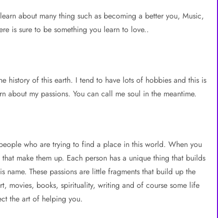
learn about many thing such as becoming a better you, Music,
re is sure to be something you learn to love..
 history of this earth. I tend to have lots of hobbies and this is
learn about my passions. You can call me soul in the meantime.
l people who are trying to find a place in this world. When you
ts that make them up. Each person has a unique thing that builds
s name. These passions are little fragments that build up the
t, movies, books, spirituality, writing and of course some life
ct the art of helping you.