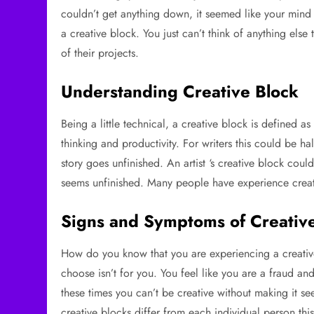
couldn’t get anything down, it seemed like your mind 
a creative block. You just can’t think of anything el
of their projects.
Understanding Creative Block
Being a little technical, a creative block is defined a
thinking and productivity. For writers this could be h
story goes unfinished. An artist ‘s creative block cou
seems unfinished. Many people have experience creati
Signs and Symptoms of Creativ
How do you know that you are experiencing a creative
choose isn’t for you. You feel like you are a fraud a
these times you can’t be creative without making it 
creative blocks differ from each individual person th