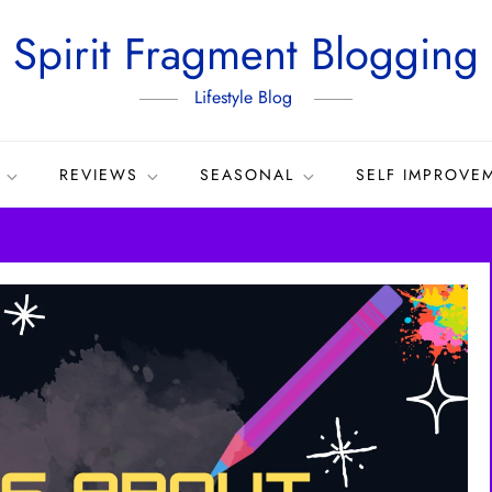
Spirit Fragment Blogging
Lifestyle Blog
REVIEWS
SEASONAL
SELF IMPROVE