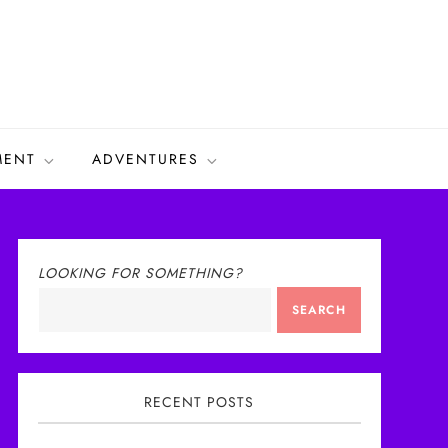
MENT
ADVENTURES
LOOKING FOR SOMETHING?
SEARCH
RECENT POSTS