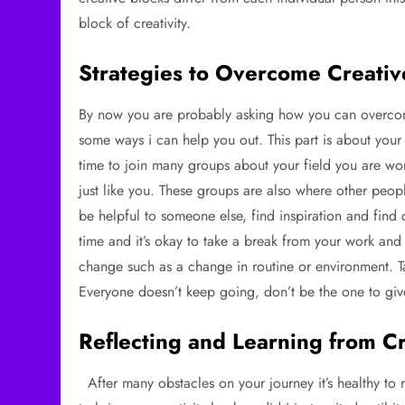
block of creativity.
Strategies to Overcome Creativ
By now you are probably asking how you can overcome 
some ways i can help you out. This part is about your
time to join many groups about your field you are work
just like you. These groups are also where other peop
be helpful to someone else, find inspiration and find
time and it’s okay to take a break from your work a
change such as a change in routine or environment. Ta
Everyone doesn’t keep going, don’t be the one to gi
Reflecting and Learning from C
After many obstacles on your journey it’s healthy to r