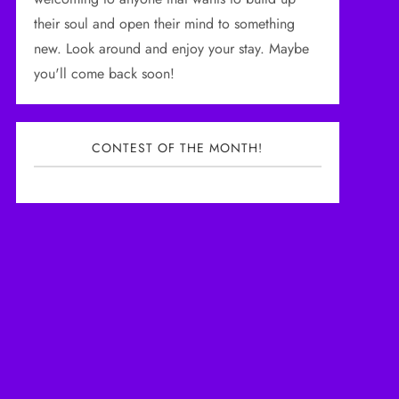
their soul and open their mind to something
new. Look around and enjoy your stay. Maybe
you'll come back soon!
CONTEST OF THE MONTH!