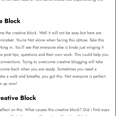
e Block
the creative block. Well it will not be easy but here are
 mindset. You’re Not alone when facing this obtuse. Take this
ing in. You’ll see that everyone else is kinda just winging it
le post tips, questions and their own work. This could help you
 connections. Trying to overcome creative blogging will take
nd come back when you are ready. Sometimes you need a
ke a walk and breathe, you got this. Not everyone is perfect.
ve up now!
reative Block
eflect on this. What causes this creative block? Did i find ways