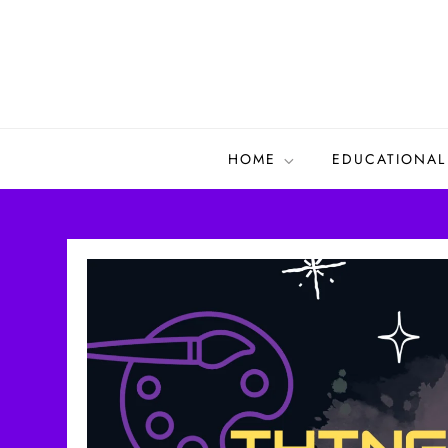
Skip
to
content
HOME
EDUCATIONAL