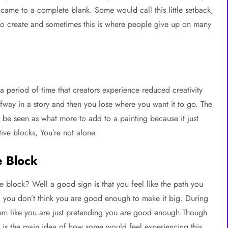
came to a complete blank. Some would call this little setback,
se to create and sometimes this is where people give up on many
s a period of time that creators experience reduced creativity
alfway in a story and then you lose where you want it to go. The
ld be seen as what more to add to a painting because it just
ve blocks, You’re not alone.
e Block
 block? Well a good sign is that you feel like the path you
nd you don’t think you are good enough to make it big. During
seem like you are just pretending you are good enough.Though
is is the main idea of how some would feel experiencing this