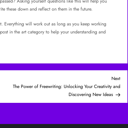
t passed? Asking yourself questions like this will help you
ite these down and reflect on them in the future.
t. Everything will work out as long as you keep working
post in the art category to help your understanding and
Nex
Next
Post
The Power of Freewriting: Unlocking Your Creativity and
Discovering New Ideas