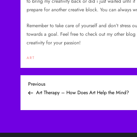
to bring my creativity back or did i just waited until i
prepare for another creative block. You can always wr
Remember to take care of yourself and don’t stress ou
towards a goal. Feel free to check out my other blog 
creativity for your passion!
ART
P
Previous
Previous
Post
Art Therapy – How Does Art Help the Mind?
o
s
t