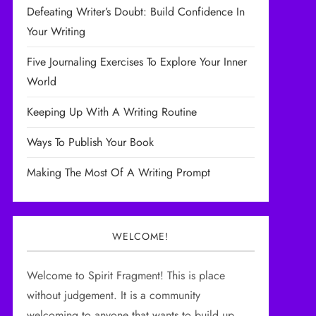
Defeating Writer’s Doubt: Build Confidence In
Your Writing
Five Journaling Exercises To Explore Your Inner
World
Keeping Up With A Writing Routine
Ways To Publish Your Book
Making The Most Of A Writing Prompt
WELCOME!
Welcome to Spirit Fragment! This is place
without judgement. It is a community
welcoming to anyone that wants to build up