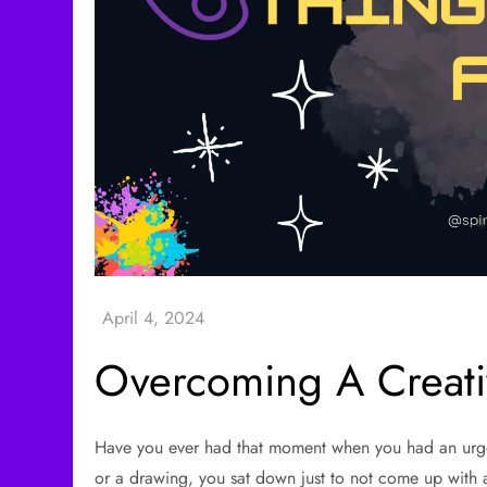
Overcoming A Creati
Have you ever had that moment when you had an urge t
or a drawing, you sat down just to not come up with 