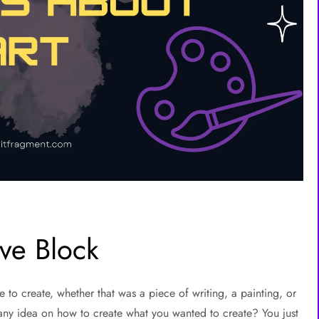
ve Block
o create, whether that was a piece of writing, a painting, or
any idea on how to create what you wanted to create? You just