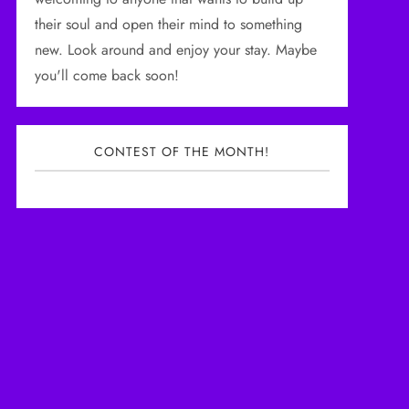
their soul and open their mind to something
new. Look around and enjoy your stay. Maybe
you'll come back soon!
CONTEST OF THE MONTH!