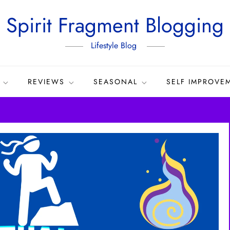
Spirit Fragment Blogging
Lifestyle Blog
REVIEWS
SEASONAL
SELF IMPROVE