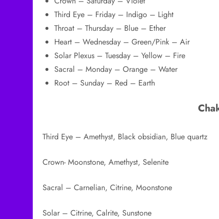
Crown – Saturday – Violet
Third Eye – Friday – Indigo – Light
Throat – Thursday – Blue – Ether
Heart – Wednesday – Green/Pink – Air
Solar Plexus – Tuesday – Yellow – Fire
Sacral – Monday – Orange – Water
Root – Sunday – Red – Earth
Chak
Third Eye – Amethyst, Black obsidian, Blue quartz
Crown- Moonstone, Amethyst, Selenite
Sacral – Carnelian, Citrine, Moonstone
Solar – Citrine, Calrite, Sunstone