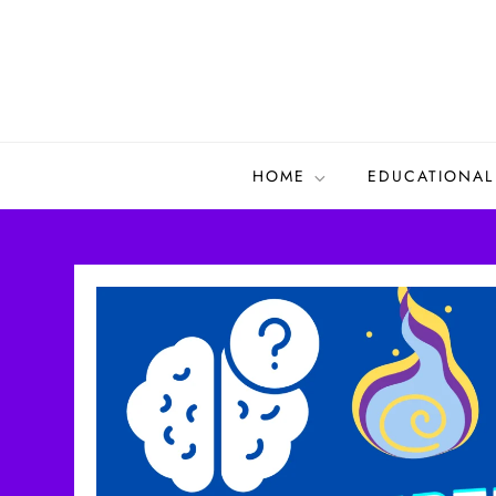
Skip
to
content
HOME
EDUCATIONAL