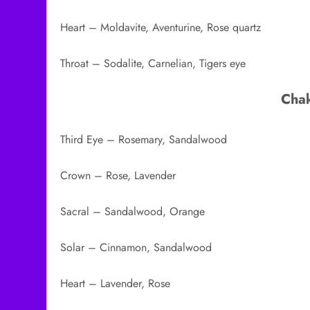
Heart – Moldavite, Aventurine, Rose quartz
Throat – Sodalite, Carnelian, Tigers eye
Chak
Third Eye – Rosemary, Sandalwood
Crown – Rose, Lavender
Sacral – Sandalwood, Orange
Solar – Cinnamon, Sandalwood
Heart – Lavender, Rose