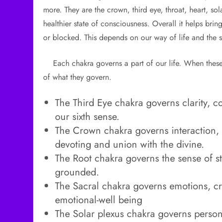
more. They are the crown, third eye, throat, heart, so
healthier state of consciousness. Overall it helps bri
or blocked. This depends on our way of life and the s
Each chakra governs a part of our life. When these 
of what they govern.
The Third Eye chakra governs clarity, c
our sixth sense.
The Crown chakra governs interaction, 
devoting and union with the divine.
The Root chakra governs the sense of st
grounded.
The Sacral chakra governs emotions, creat
emotional-well being
The Solar plexus chakra governs persona