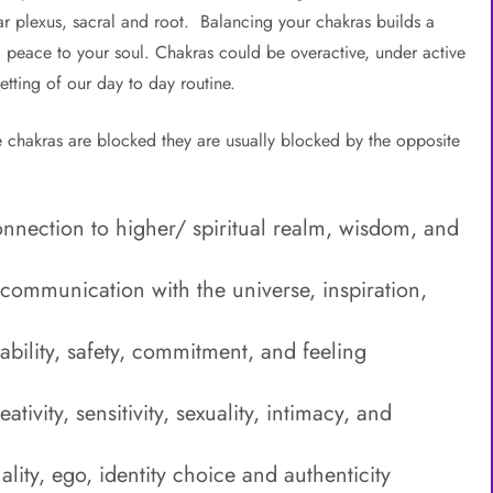
lar plexus, sacral and root. Balancing your chakras builds a
ng peace to your soul. Chakras could be overactive, under active
etting of our day to day routine.
chakras are blocked they are usually blocked by the opposite
onnection to higher/ spiritual realm, wisdom, and
communication with the universe, inspiration,
ability, safety, commitment, and feeling
ivity, sensitivity, sexuality, intimacy, and
lity, ego, identity choice and authenticity