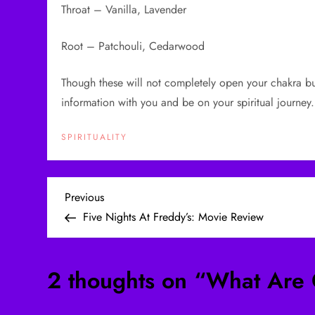
Throat – Vanilla, Lavender
Root – Patchouli, Cedarwood
Though these will not completely open your chakra but i
information with you and be on your spiritual journey
SPIRITUALITY
P
Previous
Previous
Post
Five Nights At Freddy’s: Movie Review
o
s
2 thoughts on “
What Are 
t