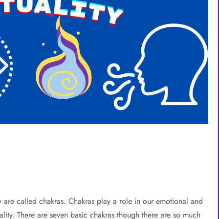
are called chakras. Chakras play a role in our emotional and
uality. There are seven basic chakras though there are so much