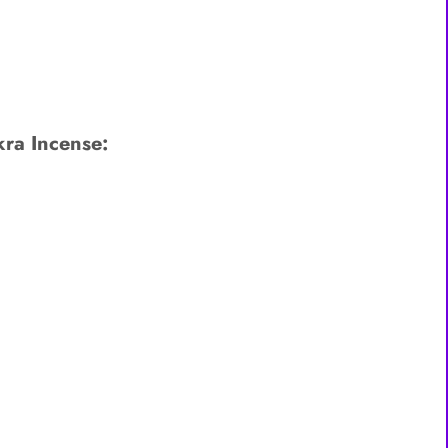
ra Incense: