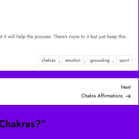
t will help the process. There’s more to it but just keep this
.
,
,
,
chakras
emotion
grounding
spirit
Nex
Next
Post
Chakra Affirmations
Chakras?
”