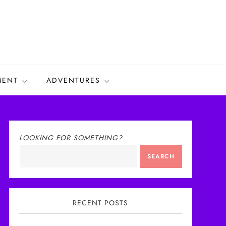
MENT
ADVENTURES
LOOKING FOR SOMETHING?
SEARCH
RECENT POSTS