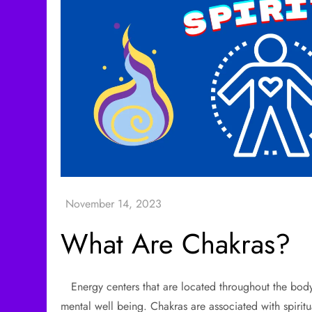
What Are Chakras?
Energy centers that are located throughout the body 
mental well being. Chakras are associated with spirit