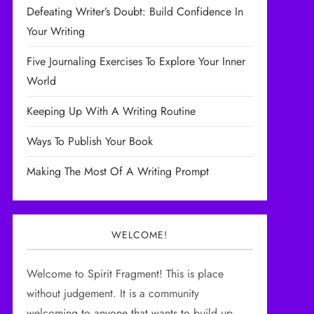
Defeating Writer’s Doubt: Build Confidence In
Your Writing
Five Journaling Exercises To Explore Your Inner
World
Keeping Up With A Writing Routine
Ways To Publish Your Book
Making The Most Of A Writing Prompt
WELCOME!
Welcome to Spirit Fragment! This is place
without judgement. It is a community
welcoming to anyone that wants to build up