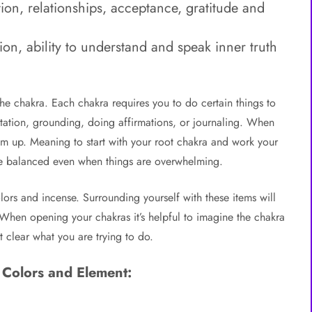
ion, relationships, acceptance, gratitude and
n, ability to understand and speak inner truth
 chakra. Each chakra requires you to do certain things to
itation, grounding, doing affirmations, or journaling. When
tom up. Meaning to start with your root chakra and work your
re balanced even when things are overwhelming.
ors and incense. Surrounding yourself with these items will
 When opening your chakras it’s helpful to imagine the chakra
t clear what you are trying to do.
 Colors and Element: