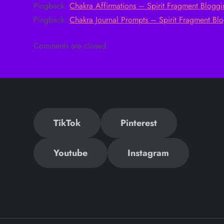
Pingback:
Chakra Affirmations – Spirit Fragment Blogg
n
Pingback:
Chakra Journal Prompts – Spirit Fragment Bl
a
Comments are closed.
v
i
g
TikTok
Pinterest
a
t
Youtube
Instagram
i
o