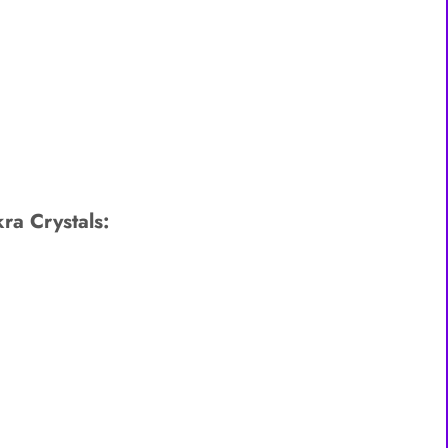
ra Crystals: