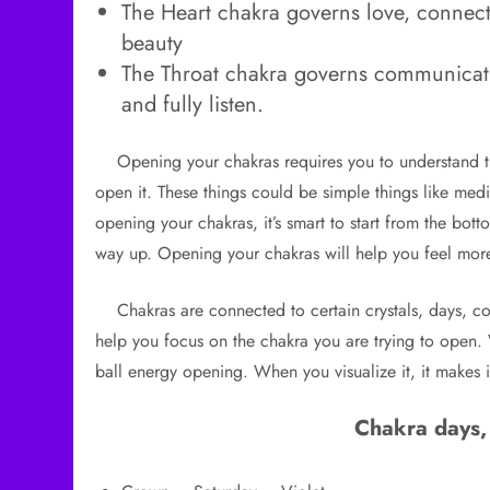
The Heart chakra governs love, connect
beauty
The Throat chakra governs communicatio
and fully listen.
Opening your chakras requires you to understand the
open it. These things could be simple things like med
opening your chakras, it’s smart to start from the bot
way up. Opening your chakras will help you feel mo
Chakras are connected to certain crystals, days, col
help you focus on the chakra you are trying to open.
ball energy opening. When you visualize it, it makes i
Chakra days,