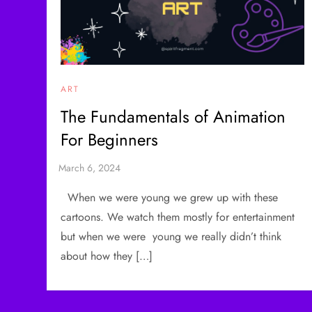
ART
The Fundamentals of Animation
For Beginners
When we were young we grew up with these
cartoons. We watch them mostly for entertainment
but when we were young we really didn’t think
about how they […]