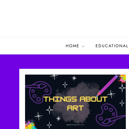
Skip
to
content
HOME
EDUCATIONAL