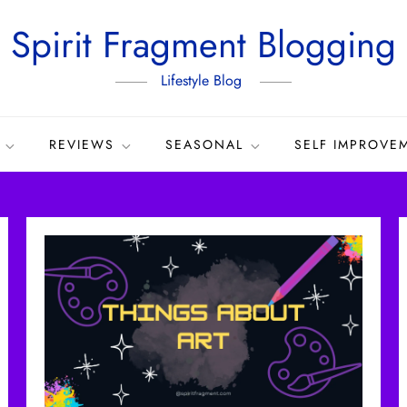
Spirit Fragment Blogging
Lifestyle Blog
REVIEWS
SEASONAL
SELF IMPROVE