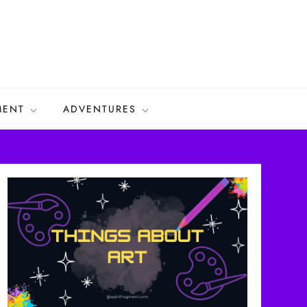
MENT
ADVENTURES