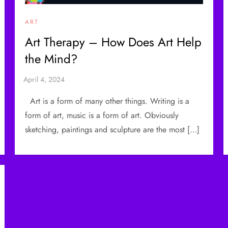
ART
Art Therapy – How Does Art Help
the Mind?
Art is a form of many other things. Writing is a
form of art, music is a form of art. Obviously
sketching, paintings and sculpture are the most […]