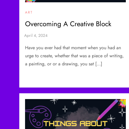
ART
Overcoming A Creative Block
Have you ever had that moment when you had an
urge to create, whether that was a piece of writing,
a painting, or or a drawing, you sat […]