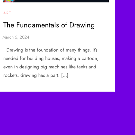
ART
The Fundamentals of Drawing
Drawing is the foundation of many things. It’s
needed for building houses, making a cartoon,
even in designing big machines like tanks and
rockets, drawing has a part. […]