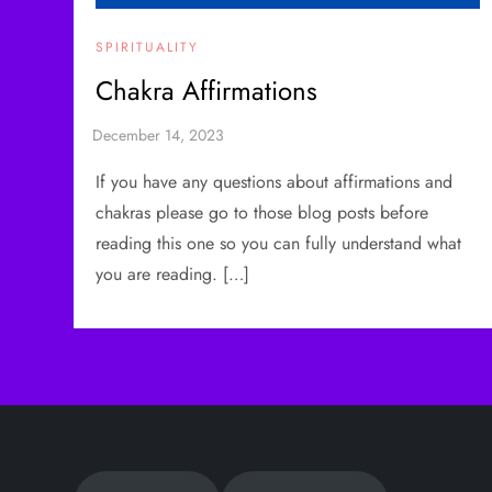
SPIRITUALITY
Chakra Affirmations
If you have any questions about affirmations and
chakras please go to those blog posts before
reading this one so you can fully understand what
you are reading. […]