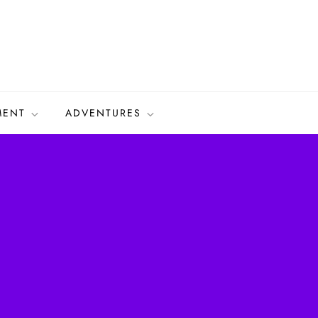
MENT
ADVENTURES