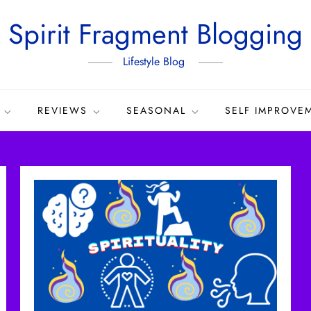
Spirit Fragment Blogging
Lifestyle Blog
REVIEWS
SEASONAL
SELF IMPROVE