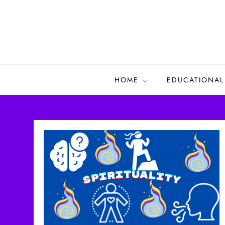
Skip
to
content
HOME
EDUCATIONAL