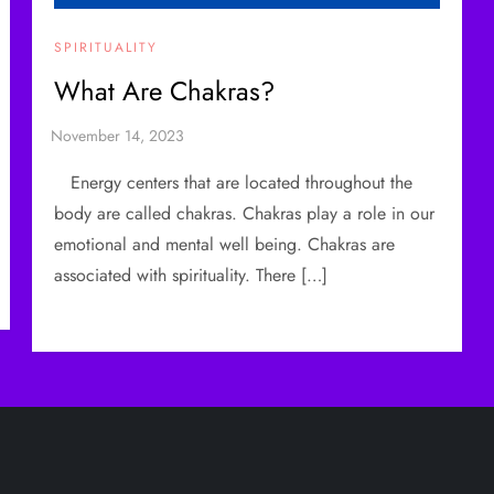
SPIRITUALITY
What Are Chakras?
Energy centers that are located throughout the
body are called chakras. Chakras play a role in our
emotional and mental well being. Chakras are
associated with spirituality. There […]