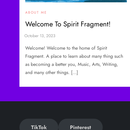
ABOUT ME
Welcome To Spirit Fragment!
Welcome! Welcome to the home of Spirit
Fragment. A place to learn about many thing such
as becoming a better you, Music, Arts, Writing,
and many other things. […]
TikTok
Pinterest