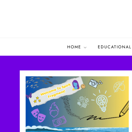
Skip
to
content
HOME
EDUCATIONAL