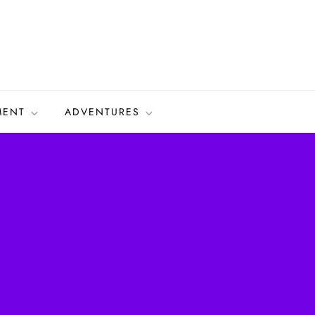
MENT
ADVENTURES