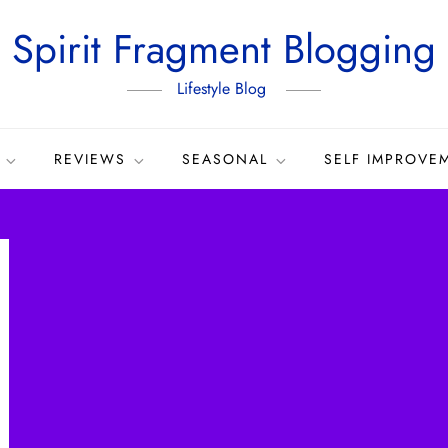
Spirit Fragment Blogging
Lifestyle Blog
REVIEWS
SEASONAL
SELF IMPROVE