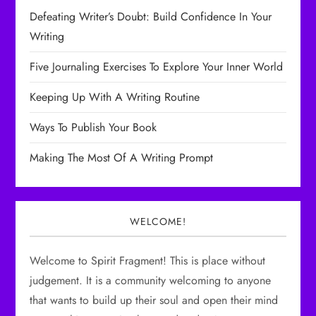
i
Defeating Writer’s Doubt: Build Confidence In Your
g
Writing
a
Five Journaling Exercises To Explore Your Inner World
t
Keeping Up With A Writing Routine
i
Ways To Publish Your Book
o
Making The Most Of A Writing Prompt
n
WELCOME!
Welcome to Spirit Fragment! This is place without
judgement. It is a community welcoming to anyone
that wants to build up their soul and open their mind