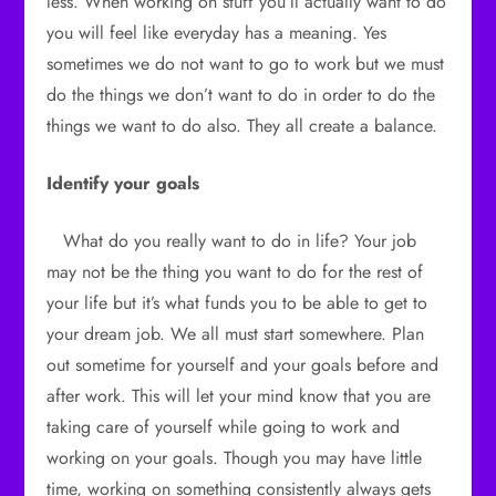
less. When working on stuff you’ll actually want to do
you will feel like everyday has a meaning. Yes
sometimes we do not want to go to work but we must
do the things we don’t want to do in order to do the
things we want to do also. They all create a balance.
Identify your goals
What do you really want to do in life? Your job
may not be the thing you want to do for the rest of
your life but it’s what funds you to be able to get to
your dream job. We all must start somewhere. Plan
out sometime for yourself and your goals before and
after work. This will let your mind know that you are
taking care of yourself while going to work and
working on your goals. Though you may have little
time, working on something consistently always gets