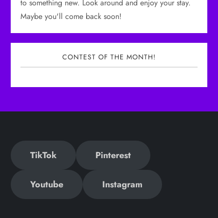
to something new. Look around and enjoy your stay.
Maybe you'll come back soon!
CONTEST OF THE MONTH!
TikTok
Pinterest
Youtube
Instagram