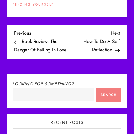
FINDING YOURSELF
P
Previous
Next
Previous
Next
Post
Post
Book Review: The
How To Do A Self
o
Danger Of Falling In Love
Reflection
s
t
LOOKING FOR SOMETHING?
n
SEARCH
a
v
RECENT POSTS