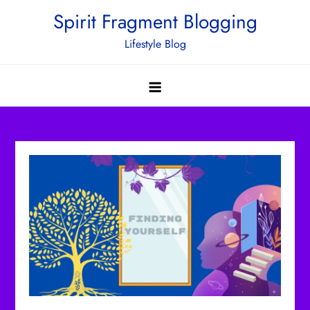
Skip
Spirit Fragment Blogging
to
Lifestyle Blog
content