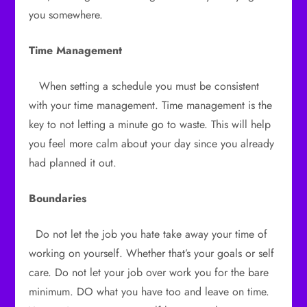
you somewhere.
Time Management
When setting a schedule you must be consistent
with your time management. Time management is the
key to not letting a minute go to waste. This will help
you feel more calm about your day since you already
had planned it out.
Boundaries
Do not let the job you hate take away your time of
working on yourself. Whether that’s your goals or self
care. Do not let your job over work you for the bare
minimum. DO what you have too and leave on time.