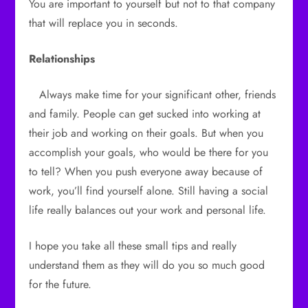
You are important to yourself but not to that company
that will replace you in seconds.
Relationships
Always make time for your significant other, friends
and family. People can get sucked into working at
their job and working on their goals. But when you
accomplish your goals, who would be there for you
to tell? When you push everyone away because of
work, you’ll find yourself alone. Still having a social
life really balances out your work and personal life.
I hope you take all these small tips and really
understand them as they will do you so much good
for the future.