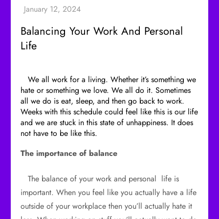
Balancing Your Work And Personal
Life
We all work for a living. Whether it’s something we
hate or something we love. We all do it. Sometimes
all we do is eat, sleep, and then go back to work.
Weeks with this schedule could feel like this is our life
and we are stuck in this state of unhappiness. It does
not have to be like this.
The importance of balance
The balance of your work and personal life is
important. When you feel like you actually have a life
outside of your workplace then you’ll actually hate it